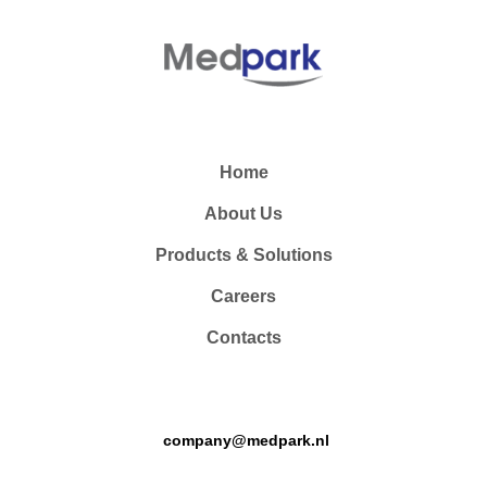
Home
About Us
Products & Solutions
Careers
Contacts
company@medpark.nl