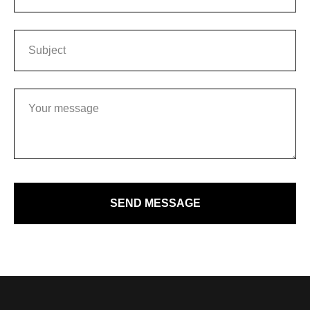
SEND MESSAGE