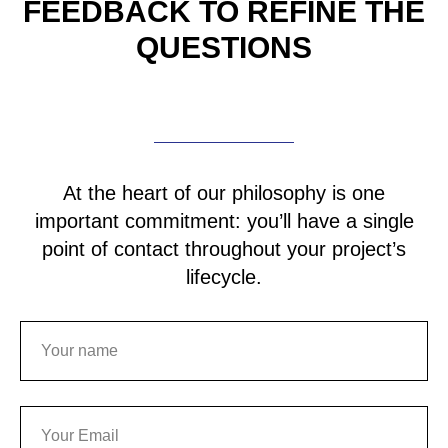
FEEDBACK TO REFINE
THE
QUESTIONS
At the heart of our philosophy is one
important commitment: you’ll have a single
point of contact throughout your project’s
lifecycle.