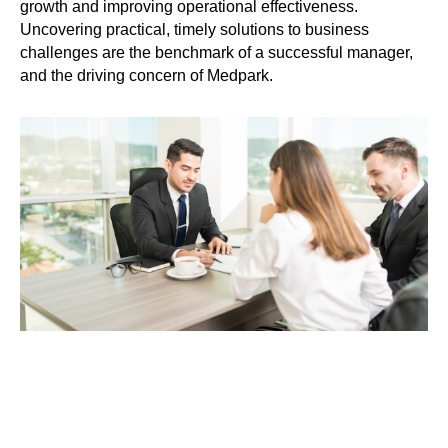
growth and improving operational effectiveness.
Uncovering practical, timely solutions to business
challenges are the benchmark of a successful manager,
and the driving concern of Medpark.