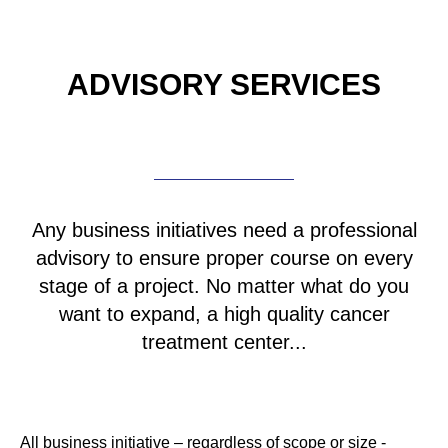
ADVISORY SERVICES
Any business initiatives need a professional
advisory to ensure proper course on every
stage of a project. No matter what do you
want to expand, a high quality cancer
treatment center...
All business initiative – regardless of scope or size -