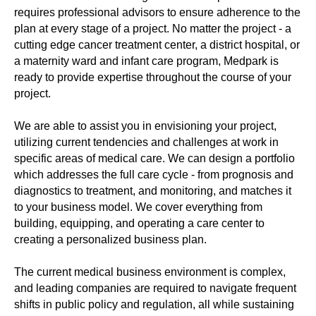
requires professional advisors to ensure adherence to the
plan at every stage of a project. No matter the project - a
cutting edge cancer treatment center, a district hospital, or
a maternity ward and infant care program, Medpark is
ready to provide expertise throughout the course of your
project.
We are able to assist you in envisioning your project,
utilizing current tendencies and challenges at work in
specific areas of medical care. We can design a portfolio
which addresses the full care cycle - from prognosis and
diagnostics to treatment, and monitoring, and matches it
to your business model. We cover everything from
building, equipping, and operating a care center to
creating a personalized business plan.
The current medical business environment is complex,
and leading companies are required to navigate frequent
shifts in public policy and regulation, all while sustaining